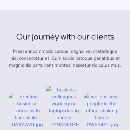
Our journey with our clients
Praesent commodo cursus magna, vel scelerisque
nisl consectetur et. Cum sociis natoque penatibus et
magnis dis parturient montes, nascetur ridiculus mus.