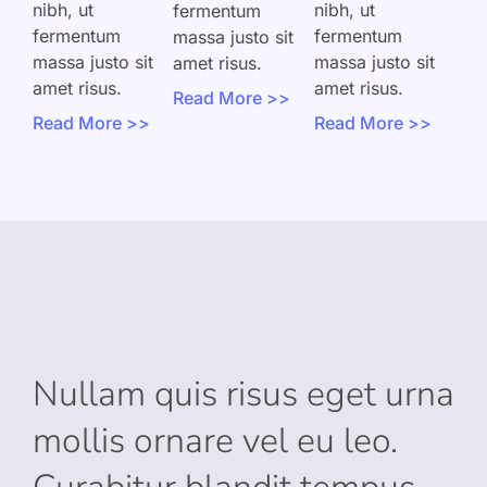
nibh, ut
nibh, ut
fermentum
fermentum
fermentum
massa justo sit
massa justo sit
massa justo sit
amet risus.
amet risus.
amet risus.
Read More >>
Read More >>
Read More >>
Nullam quis risus eget urna
mollis ornare vel eu leo.