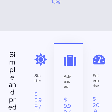
Si
m
pl
e
Sta
Ent
Adv
rter
erp
anc
an
rise
ed
d
$
pr
$
$
5.9
20
ed
9.9
9 /
.9