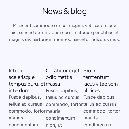
News & blog
Praesent commodo cursus magna, vel scelerisque
nisl consectetur et. Cum sociis natoque penatibus et
magnis dis parturient montes, nascetur ridiculus mus.
Integer
Curabitur eget
Proin
scelerisque
odio mattis
fermentum
tempus puru, et
massa
lacus vitae sem
interdum
ultrices
Fusce dapibus,
Fusce dapibus,
Fusce dapibus,
tellus ac cursus
tellus ac cursus
tellus ac cursus
commodo, tortor
commodo, tortor
commodo, tortor
mauris
mauris
mauris
condimentum
condimentum
condimentum
nibh, ut