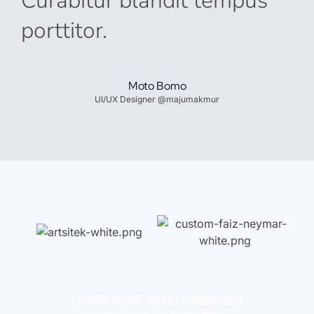
Curabitur blandit tempus
porttitor.
Moto Bomo
UI/UX Designer @majumakmur
LEARN MORE ABOUT TRANSCO