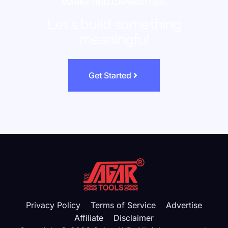
MARKETING CAPABILITIES.
Let's build something
meaningful
Get Started
Privacy Policy
Terms of Service
Advertise
Affiliate
Disclaimer