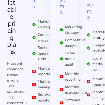
9 /
m
ict
9 /
m
o
abl
m
o
e
o
pri
Marketing
Marketing
strategy
cin
Market
strategy
Competitive
g
strateg
Competitive
analysis
pla
Compet
analysis
Social
ns
analysi
Social
media
Social
media
audit
Praesent
media
audit
Monthly
commodo
audit
Monthly
reporting
cursus
Monthl
reporting
magna,
Monthly
reporti
vel
Monthly
management
scelerisque
Monthl
management
Software
nisl
manag
Software
updates
consectetur