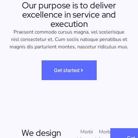
Our purpose is to deliver
excellence in service and
execution
Praesent commodo cursus magna, vel scelerisque
nisl consectetur et. Cum sociis natoque penatibus et
magnis dis parturient montes, nascetur ridiculus mus.
Get started
We design
Morbi
Morbi