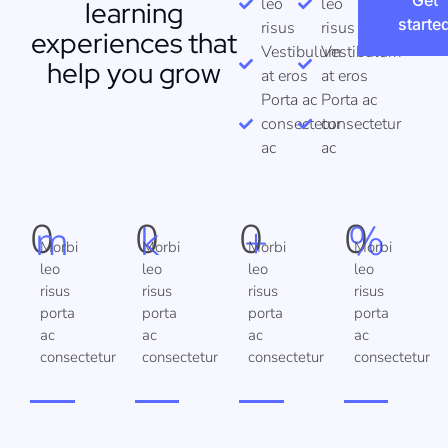
Get
leo
leo
learning
starte
risus
risus
experiences that
Vestibulum
Vestibulum
help you grow
at eros
at eros
Porta ac
Porta ac
consectetur
consectetur
ac
ac
0
0
0
0
m
k
+
%
Morbi
Morbi
Morbi
Morbi
leo
leo
leo
leo
risus
risus
risus
risus
porta
porta
porta
porta
ac
ac
ac
ac
consectetur
consectetur
consectetur
consectetur