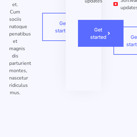
Softwa
updates
et.
update
Cum
sociis
Get
natoque
Get
started
penatibus
started
Ge
et
star
magnis
dis
parturient
montes,
nascetur
ridiculus
mus.